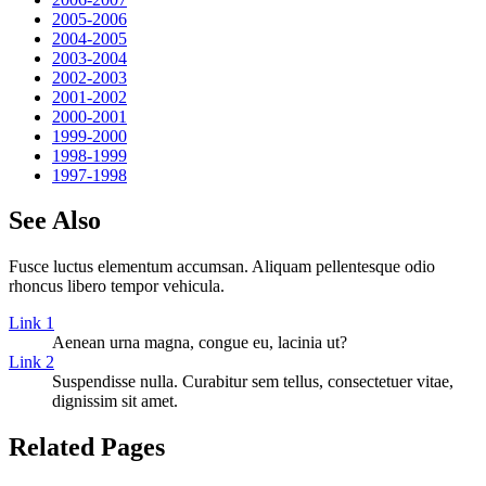
2005-2006
2004-2005
2003-2004
2002-2003
2001-2002
2000-2001
1999-2000
1998-1999
1997-1998
See Also
Fusce luctus elementum accumsan. Aliquam pellentesque odio
rhoncus libero tempor vehicula.
Link 1
Aenean urna magna, congue eu, lacinia ut?
Link 2
Suspendisse nulla. Curabitur sem tellus, consectetuer vitae,
dignissim sit amet.
Related Pages