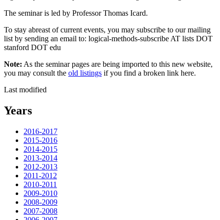
The seminar is led by Professor Thomas Icard.
To stay abreast of current events, you may subscribe to our mailing
list by sending an email to: logical-methods-subscribe AT lists DOT
stanford DOT edu
Note:
As the seminar pages are being imported to this new website,
you may consult the
old listings
if you find a broken link here.
Last modified
Years
2016-2017
2015-2016
2014-2015
2013-2014
2012-2013
2011-2012
2010-2011
2009-2010
2008-2009
2007-2008
2006-2007