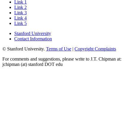
Link 1
Link 2
Link 3
Link 4
Link 5
Stanford University
Contact Information
© Stanford University.
Terms of Use
|
Copyright Complaints
For comments and suggestions, please write to J.T. Chipman at:
jchipman (at) stanford DOT edu