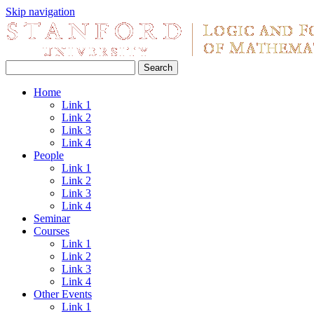
Skip navigation
Home
Link 1
Link 2
Link 3
Link 4
People
Link 1
Link 2
Link 3
Link 4
Seminar
Courses
Link 1
Link 2
Link 3
Link 4
Other Events
Link 1