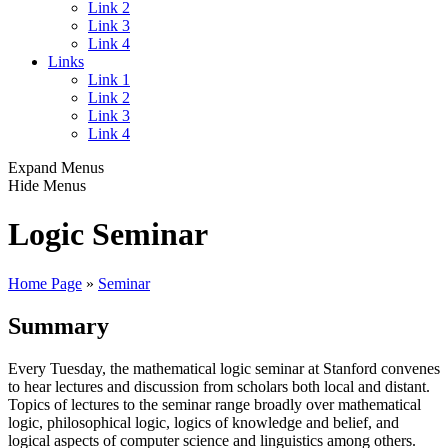
Link 2
Link 3
Link 4
Links
Link 1
Link 2
Link 3
Link 4
Expand Menus
Hide Menus
Logic Seminar
Home Page
»
Seminar
Summary
Every Tuesday, the mathematical logic seminar at Stanford convenes
to hear lectures and discussion from scholars both local and distant.
Topics of lectures to the seminar range broadly over mathematical
logic, philosophical logic, logics of knowledge and belief, and
logical aspects of computer science and linguistics among others.